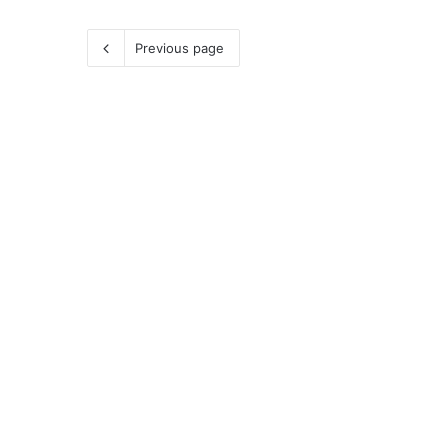
Previous page