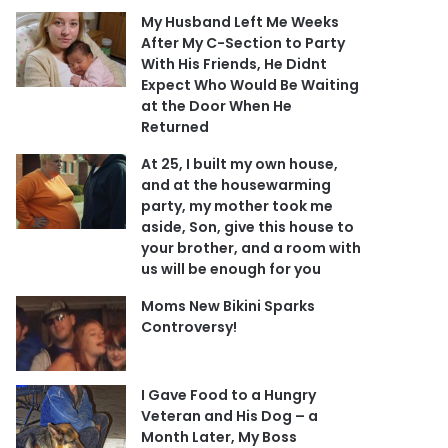
My Husband Left Me Weeks
After My C-Section to Party
With His Friends, He Didnt
Expect Who Would Be Waiting
at the Door When He
Returned
At 25, I built my own house,
and at the housewarming
party, my mother took me
aside, Son, give this house to
your brother, and a room with
us will be enough for you
Moms New Bikini Sparks
Controversy!
I Gave Food to a Hungry
Veteran and His Dog – a
Month Later, My Boss