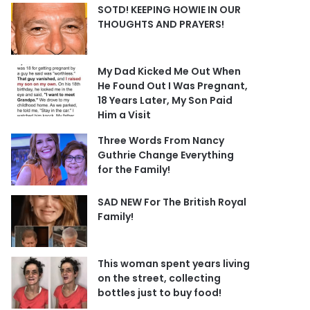
SOTD! KEEPING HOWIE IN OUR
THOUGHTS AND PRAYERS!
My Dad Kicked Me Out When
He Found Out I Was Pregnant,
18 Years Later, My Son Paid
Him a Visit
Three Words From Nancy
Guthrie Change Everything
for the Family!
SAD NEW For The British Royal
Family!
This woman spent years living
on the street, collecting
bottles just to buy food!