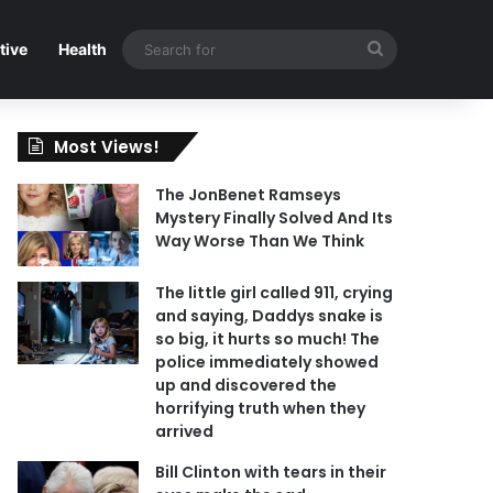
Search
tive
Health
for
Most Views!
The JonBenet Ramseys
Mystery Finally Solved And Its
Way Worse Than We Think
The little girl called 911, crying
and saying, Daddys snake is
so big, it hurts so much! The
police immediately showed
up and discovered the
horrifying truth when they
arrived
Bill Clinton with tears in their