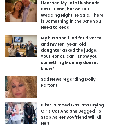
I Married My Late Husbands
Best Friend, but on Our
Wedding Night He Said, There
is Something in the Safe You
Need to Read
My husband filed for divorce,
and my ten-year-old
daughter asked the judge,
Your Honor, can I show you
something Mommy doesnt
know?
Sad News regarding Dolly
Parton!
Biker Pumped Gas Into Crying
Girls Car And She Begged To
Stop As Her Boyfriend Will Kill
Her!