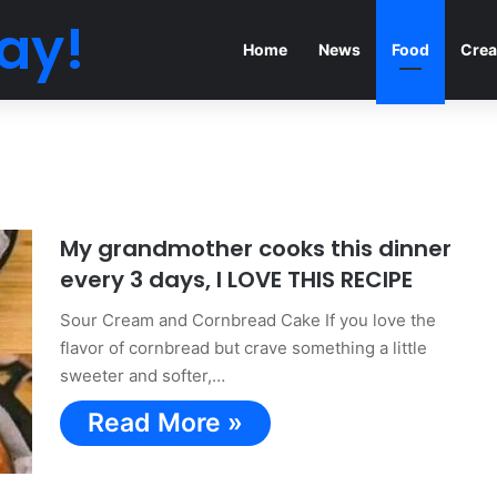
ay!
Home
News
Food
Crea
My grandmother cooks this dinner
every 3 days, I LOVE THIS RECIPE
Sour Cream and Cornbread Cake If you love the
flavor of cornbread but crave something a little
sweeter and softer,…
Read More »