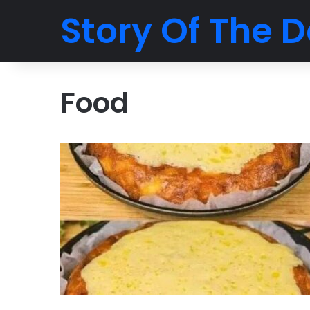
Story Of The D
Food