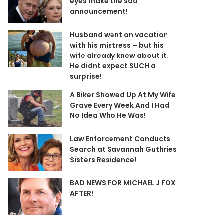
eyes make the sad
announcement!
Husband went on vacation
with his mistress – but his
wife already knew about it,
He didnt expect SUCH a
surprise!
A Biker Showed Up At My Wife
Grave Every Week And I Had
No Idea Who He Was!
Law Enforcement Conducts
Search at Savannah Guthries
Sisters Residence!
BAD NEWS FOR MICHAEL J FOX
AFTER!